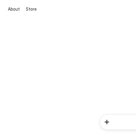
About
Store