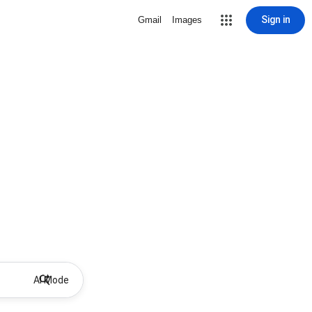
Sign in
Gmail
Images
AI Mode