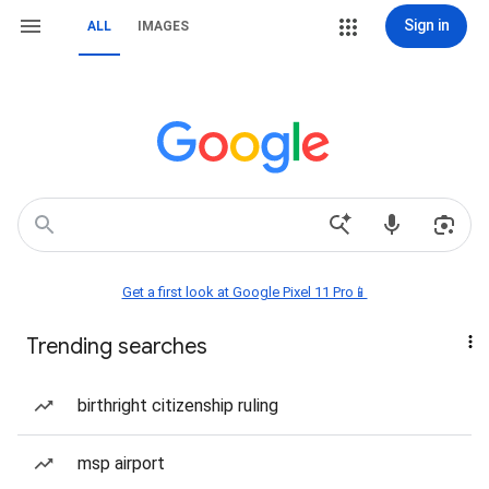
Sign in
ALL
IMAGES
Get a first look at Google Pixel 11 Pro📱
Trending searches
birthright citizenship ruling
msp airport