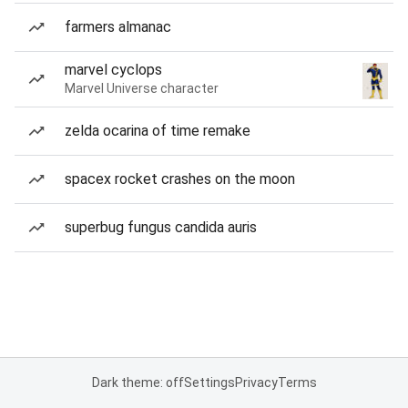
farmers almanac
marvel cyclops
Marvel Universe character
zelda ocarina of time remake
spacex rocket crashes on the moon
superbug fungus candida auris
Dark theme: off
Settings
Privacy
Terms