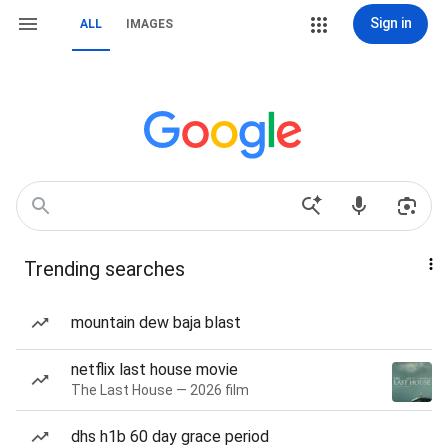
Sign in
ALL
IMAGES
Trending searches
mountain dew baja blast
netflix last house movie
The Last House — 2026 film
dhs h1b 60 day grace period