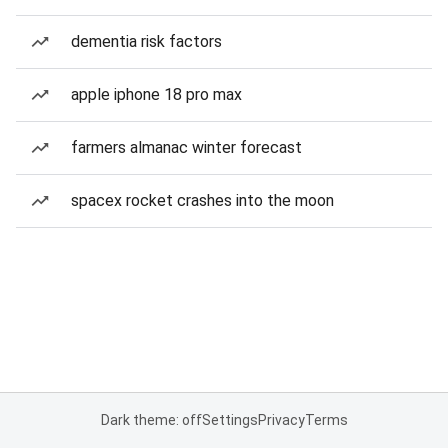
dementia risk factors
apple iphone 18 pro max
farmers almanac winter forecast
spacex rocket crashes into the moon
Dark theme: off
Settings
Privacy
Terms