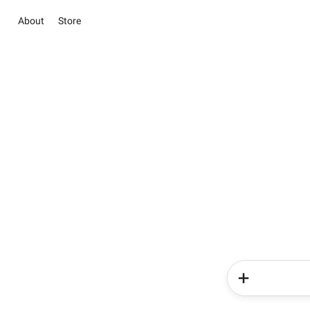
About
Store