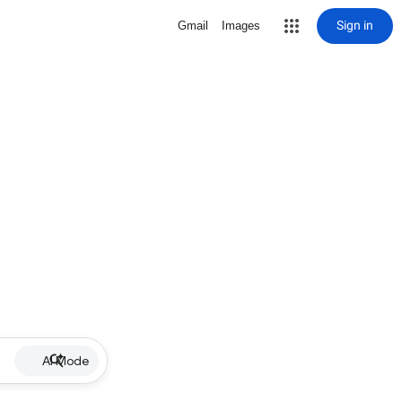
Sign in
Gmail
Images
AI Mode