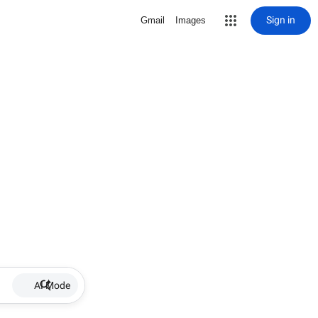
Sign in
Gmail
Images
AI Mode