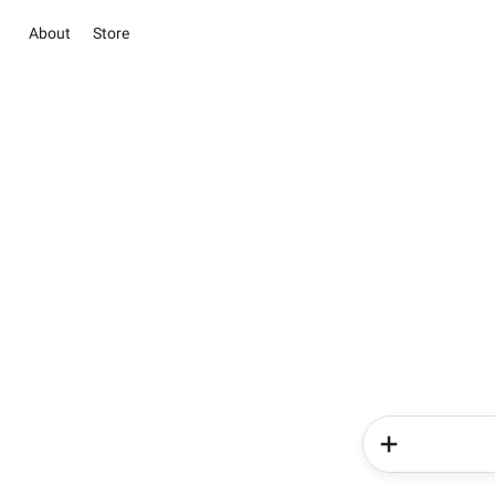
About
Store