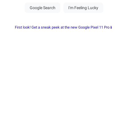
First look! Get a sneak peek at the new Google Pixel 11 Pro📱