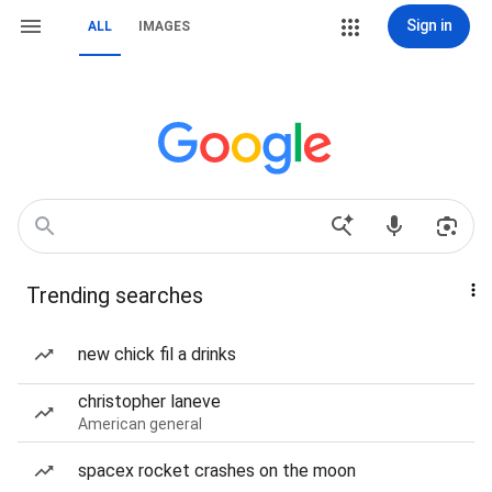
Sign in
ALL
IMAGES
Trending searches
new chick fil a drinks
christopher laneve
American general
spacex rocket crashes on the moon