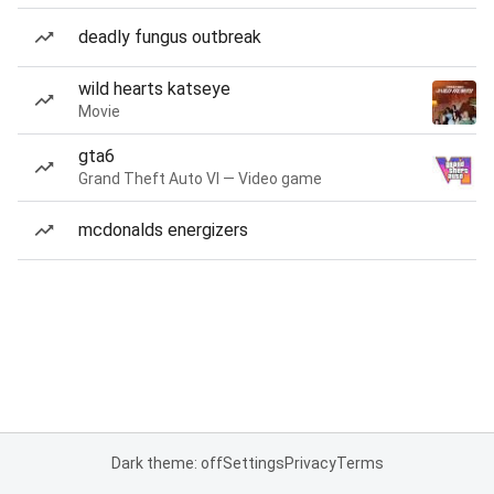
deadly fungus outbreak
wild hearts katseye
Movie
gta6
Grand Theft Auto VI — Video game
mcdonalds energizers
Dark theme: off
Settings
Privacy
Terms