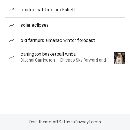
costco cat tree bookshelf
solar eclipses
old farmers almanac winter forecast
carrington basketball wnba
DiJonai Carrington — Chicago Sky forward and guard
Dark theme: off
Settings
Privacy
Terms