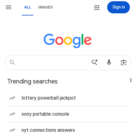
Sign in
ALL
IMAGES
Trending searches
lottery powerball jackpot
sony portable console
nyt connections answers