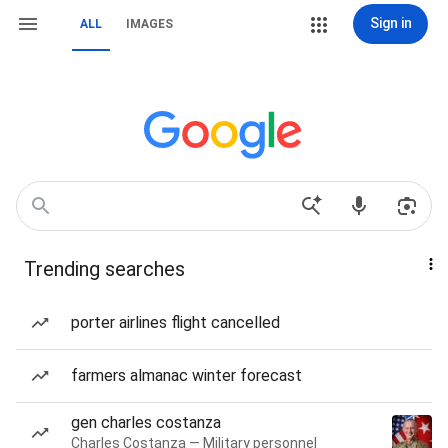
Sign in
ALL
IMAGES
Trending searches
porter airlines flight cancelled
farmers almanac winter forecast
gen charles costanza
Charles Costanza — Military personnel