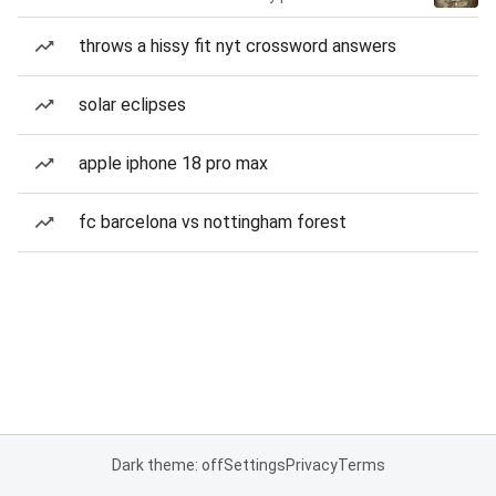
throws a hissy fit nyt crossword answers
solar eclipses
apple iphone 18 pro max
fc barcelona vs nottingham forest
Dark theme: off
Settings
Privacy
Terms