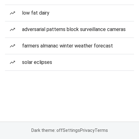
low fat dairy
adversarial patterns block surveillance cameras
farmers almanac winter weather forecast
solar eclipses
Dark theme: off
Settings
Privacy
Terms