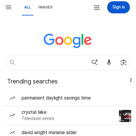
Sign in
ALL
IMAGES
Trending searches
permanent daylight savings time
crystal lake
Television series
david wright melanie alder