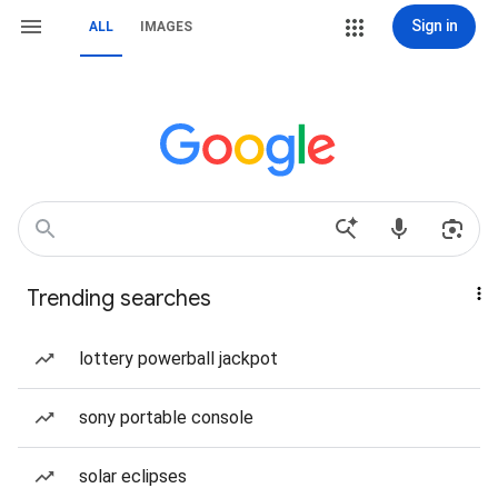
Sign in
ALL
IMAGES
Trending searches
lottery powerball jackpot
sony portable console
solar eclipses