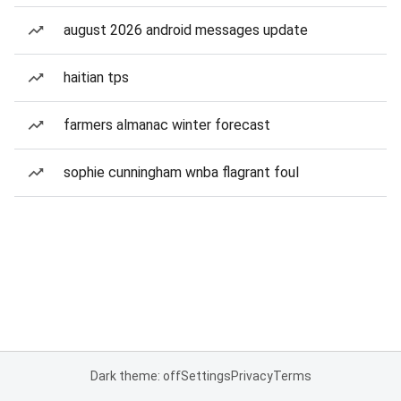
august 2026 android messages update
haitian tps
farmers almanac winter forecast
sophie cunningham wnba flagrant foul
Dark theme: off
Settings
Privacy
Terms