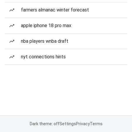
farmers almanac winter forecast
apple iphone 18 pro max
nba players wnba draft
nyt connections hints
Dark theme: off
Settings
Privacy
Terms