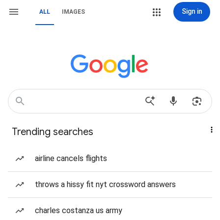
Sign in
ALL
IMAGES
Trending searches
airline cancels flights
throws a hissy fit nyt crossword answers
charles costanza us army